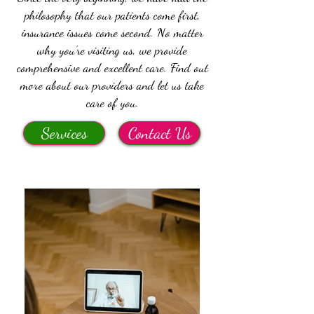
philosophy that our patients come first,
insurance issues come second. No matter
why you’re visiting us, we provide
comprehensive and excellent care. Find out
more about our providers and let us take
care of you.
Services
Contact Us