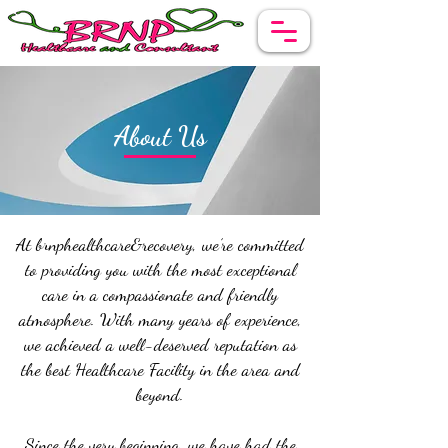
About Us
At brnphealthcare&recovery, we’re committed
to providing you with the most exceptional
care in a compassionate and friendly
atmosphere. With many years of experience,
we achieved a well-deserved reputation as
the best Healthcare Facility in the area and
beyond.
Since the very beginning, we have had the