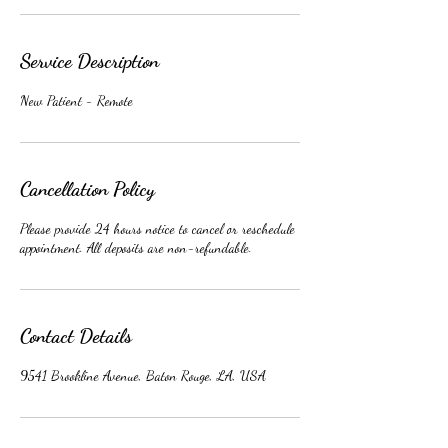
Service Description
New Patient - Remote
Cancellation Policy
Please provide 24 hours notice to cancel or reschedule
appointment. All deposits are non-refundable.
Contact Details
9541 Brookline Avenue, Baton Rouge, LA, USA