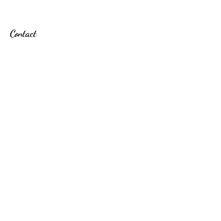
Contact
Here When You Need Us
Thursdays | 2p-7p
Friday | 6p-8p
Saturday | 7a-3p
Follow
Learn About New Services & Discounts
Email
Subscribe