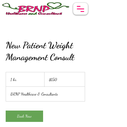
New Patient Weight
Management Consult
150
US
1 hr
1
$150
dollars
h
BRNP Healthcare & Consultants
Book Now